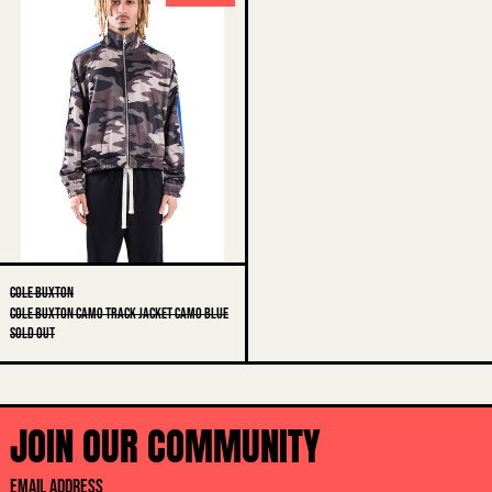
CAMO
AUSTRALIA (AUD $)
TRACK
AUSTRIA (EUR €)
JACKET
CAMO
AZERBAIJAN (AZN ₼)
BLUE
BAHAMAS (BSD $)
BAHRAIN (AUD $)
BANGLADESH (BDT ৳)
BARBADOS (BBD $)
BELARUS (AUD $)
BELGIUM (EUR €)
COLE BUXTON
COLE BUXTON CAMO TRACK JACKET CAMO BLUE
BELIZE (BZD $)
SOLD OUT
BENIN (XOF FR)
BERMUDA (USD $)
JOIN OUR COMMUNITY
BHUTAN (AUD $)
BOLIVIA (BOB BS.)
EMAIL