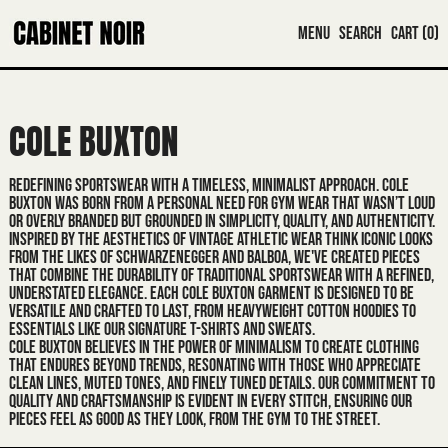
MENU
SEARCH
CART (
0
)
COLE BUXTON
REDEFINING SPORTSWEAR WITH A TIMELESS, MINIMALIST APPROACH. COLE
BUXTON WAS BORN FROM A PERSONAL NEED FOR GYM WEAR THAT WASN’T LOUD
OR OVERLY BRANDED BUT GROUNDED IN SIMPLICITY, QUALITY, AND AUTHENTICITY.
INSPIRED BY THE AESTHETICS OF VINTAGE ATHLETIC WEAR THINK ICONIC LOOKS
FROM THE LIKES OF SCHWARZENEGGER AND BALBOA, WE'VE CREATED PIECES
THAT COMBINE THE DURABILITY OF TRADITIONAL SPORTSWEAR WITH A REFINED,
UNDERSTATED ELEGANCE. EACH COLE BUXTON GARMENT IS DESIGNED TO BE
VERSATILE AND CRAFTED TO LAST, FROM HEAVYWEIGHT COTTON HOODIES TO
ESSENTIALS LIKE OUR SIGNATURE T-SHIRTS AND SWEATS.
COLE BUXTON BELIEVES IN THE POWER OF MINIMALISM TO CREATE CLOTHING
THAT ENDURES BEYOND TRENDS, RESONATING WITH THOSE WHO APPRECIATE
CLEAN LINES, MUTED TONES, AND FINELY TUNED DETAILS. OUR COMMITMENT TO
QUALITY AND CRAFTSMANSHIP IS EVIDENT IN EVERY STITCH, ENSURING OUR
PIECES FEEL AS GOOD AS THEY LOOK, FROM THE GYM TO THE STREET.