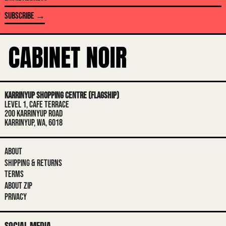
BOSNIA & HERZEGOVINA (BAM КМ)
ADDRESS
SUBSCRIBE →
BOTSWANA (BWP P)
BRAZIL (AUD $)
BRITISH INDIAN OCEAN TERRITORY
(USD $)
BRITISH VIRGIN ISLANDS (USD $)
BRUNEI (BND $)
KARRINYUP SHOPPING CENTRE (FLAGSHIP)
LEVEL 1, CAFE TERRACE
BULGARIA (EUR €)
200 KARRINYUP ROAD
KARRINYUP, WA, 6018
BURKINA FASO (XOF FR)
BURUNDI (BIF FR)
ABOUT
CAMBODIA (KHR ៛)
SHIPPING & RETURNS
CAMEROON (XAF CFA)
TERMS
ABOUT ZIP
CANADA (CAD $)
PRIVACY
CAPE VERDE (CVE $)
CARIBBEAN NETHERLANDS (USD $)
SOCIAL MEDIA