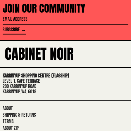
AFGHANISTAN (AFN ؋)
JOIN OUR COMMUNITY
ÅLAND ISLANDS (EUR €)
EMAIL
ALBANIA (ALL L)
ADDRESS
SUBSCRIBE →
ALGERIA (DZD د.ج)
ANDORRA (EUR €)
ANGOLA (AUD $)
ANGUILLA (XCD $)
ANTIGUA & BARBUDA (XCD $)
KARRINYUP SHOPPING CENTRE (FLAGSHIP)
ARGENTINA (AUD $)
LEVEL 1, CAFE TERRACE
200 KARRINYUP ROAD
ARMENIA (AMD ԴՐ.)
KARRINYUP, WA, 6018
ARUBA (AWG Ƒ)
ASCENSION ISLAND (SHP £)
ABOUT
SHIPPING & RETURNS
AUSTRALIA (AUD $)
TERMS
AUSTRIA (EUR €)
ABOUT ZIP