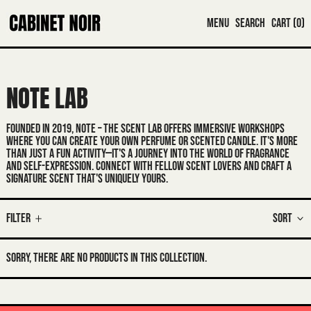
MENU
SEARCH
CART (
0
)
NOTE LAB
FOUNDED IN 2019
, NOTE – THE SCENT LAB OFFERS IMMERSIVE WORKSHOPS
WHERE YOU CAN CREATE YOUR OWN PERFUME OR SCENTED CANDLE. IT'S MORE
THAN JUST A FUN ACTIVITY—IT'S A JOURNEY INTO THE WORLD OF FRAGRANCE
AND SELF-EXPRESSION. CONNECT WITH FELLOW SCENT LOVERS AND CRAFT A
SIGNATURE SCENT THAT'S UNIQUELY YOURS.
Filter
Sort
SORRY, THERE ARE NO PRODUCTS IN THIS COLLECTION.