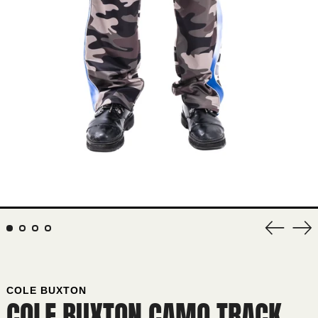
Previous
Nex
slide
sli
COLE BUXTON
COLE BUXTON CAMO TRACK