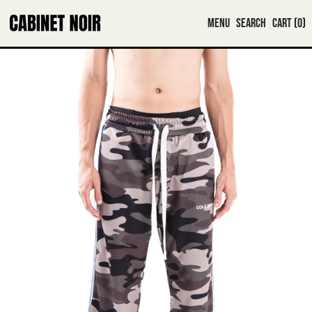
MENU
SEARCH
CART (
0
)