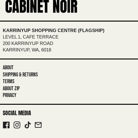
BOTSWANA (BWP P)
BRAZIL (AUD $)
BRITISH INDIAN OCEAN TERRITORY
(USD $)
KARRINYUP SHOPPING CENTRE (FLAGSHIP)
BRITISH VIRGIN ISLANDS (USD $)
LEVEL 1, CAFE TERRACE
200 KARRINYUP ROAD
BRUNEI (BND $)
KARRINYUP, WA, 6018
BULGARIA (EUR €)
BURKINA FASO (XOF FR)
ABOUT
SHIPPING & RETURNS
BURUNDI (BIF FR)
TERMS
CAMBODIA (KHR ៛)
ABOUT ZIP
PRIVACY
CAMEROON (XAF CFA)
CANADA (CAD $)
SOCIAL MEDIA
CAPE VERDE (CVE $)
FACEBOOK
INSTAGRAM
TIKTOK
EMAIL
CARIBBEAN NETHERLANDS (USD $)
CAYMAN ISLANDS (KYD $)