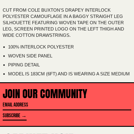
AUSTRIA (EUR €)
CUT FROM COLE BUXTON'S DRAPEY INTERLOCK
AZERBAIJAN (AZN ₼)
POLYESTER CAMOUFLAGE IN A BAGGY STRAIGHT LEG
BAHAMAS (BSD $)
SILHOUETTE FEATURING WOVEN TAPE ON THE OUTER
LEG, SCREEN PRINTED LOGO ON THE LEFT THIGH AND
BAHRAIN (AUD $)
WIDE COTTON DRAWSTRINGS.
BANGLADESH (BDT ৳)
100% INTERLOCK POLYESTER
BARBADOS (BBD $)
WOVEN SIDE PANEL
BELARUS (AUD $)
PIPING DETAIL
BELGIUM (EUR €)
MODEL IS 183CM (6FT) AND IS WEARING A SIZE MEDIUM
BELIZE (BZD $)
BENIN (XOF FR)
JOIN OUR COMMUNITY
BERMUDA (USD $)
EMAIL
BHUTAN (AUD $)
ADDRESS
SUBSCRIBE →
BOLIVIA (BOB BS.)
BOSNIA & HERZEGOVINA (BAM КМ)