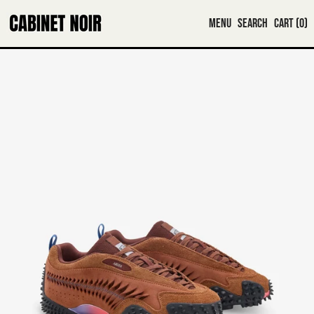
MENU
SEARCH
CART (
0
)