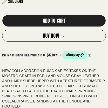
ALBANIA (ALL L)
Size Chart
ALGERIA (DZD د.ج)
ANDORRA (EUR €)
ADD TO CART
ANGOLA (AUD $)
ANGUILLA (XCD $)
BUY NOW →
ANTIGUA & BARBUDA (XCD $)
ARGENTINA (AUD $)
ARMENIA (AMD ԴՐ.)
ARUBA (AWG Ƒ)
ASCENSION ISLAND (SHP £)
NEW COLLABORATION PUMA X ARIES TAKES ON THE
MOSTRO CRAFT IN ECRU AND MOUSE GRAY. LEATHER
AUSTRALIA (AUD $)
AND HAIRY SUEDE UPPER WITH A TEXTURED FORMSTRIP
AUSTRIA (EUR €)
AND SUBTLE CONTRAST STITCH DETAILS. CHROMATIC
PLATES ADD FLAIR TO THE TRADITIONAL SPRINTING
AZERBAIJAN (AZN ₼)
SPIKES-INSPIRED RUBBER OUTSOLE. FINISHED WITH
BAHAMAS (BSD $)
COLLABORATIVE BRANDING AT THE TONGUE AND
FOOTBED.