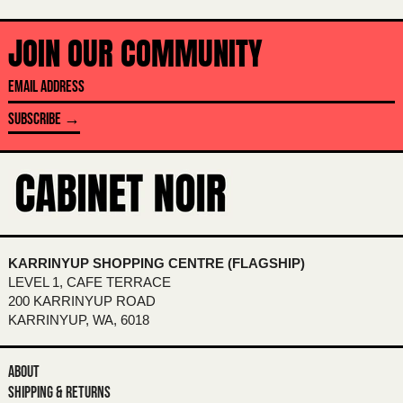
BAHRAIN (AUD $)
BANGLADESH (BDT ৳)
JOIN OUR COMMUNITY
BARBADOS (BBD $)
EMAIL
BELARUS (AUD $)
ADDRESS
BELGIUM (EUR €)
SUBSCRIBE →
BELIZE (BZD $)
BENIN (XOF FR)
BERMUDA (USD $)
BHUTAN (AUD $)
BOLIVIA (BOB BS.)
KARRINYUP SHOPPING CENTRE (FLAGSHIP)
LEVEL 1, CAFE TERRACE
BOSNIA & HERZEGOVINA (BAM КМ)
200 KARRINYUP ROAD
BOTSWANA (BWP P)
KARRINYUP, WA, 6018
BRAZIL (AUD $)
ABOUT
BRITISH INDIAN OCEAN TERRITORY
(USD $)
SHIPPING & RETURNS