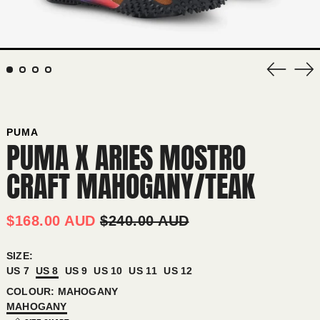
Previous
Nex
slide
sli
PUMA
PUMA X ARIES MOSTRO
CRAFT MAHOGANY/TEAK
REGULAR
SALE
$168.00 AUD
$240.00 AUD
PRICE
PRICE
SIZE:
US 7
US 8
US 9
US 10
US 11
US 12
AFGHANISTAN (AFN ؋)
COLOUR:
MAHOGANY
ÅLAND ISLANDS (EUR €)
MAHOGANY