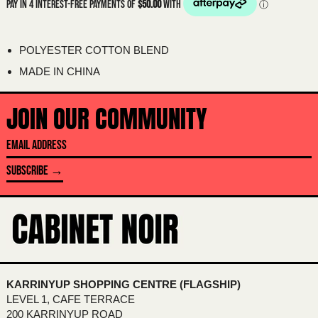
BAHAMAS (BSD $)
BAHRAIN (AUD $)
POLYESTER COTTON BLEND
BANGLADESH (BDT ৳)
MADE IN CHINA
BARBADOS (BBD $)
BELARUS (AUD $)
JOIN OUR COMMUNITY
BELGIUM (EUR €)
EMAIL
BELIZE (BZD $)
ADDRESS
BENIN (XOF FR)
SUBSCRIBE →
BERMUDA (USD $)
BHUTAN (AUD $)
BOLIVIA (BOB BS.)
BOSNIA & HERZEGOVINA (BAM КМ)
BOTSWANA (BWP P)
KARRINYUP SHOPPING CENTRE (FLAGSHIP)
LEVEL 1, CAFE TERRACE
BRAZIL (AUD $)
200 KARRINYUP ROAD