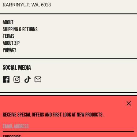
BRITISH INDIAN OCEAN TERRITORY
KARRINYUP, WA, 6018
(USD $)
BRITISH VIRGIN ISLANDS (USD $)
ABOUT
BRUNEI (BND $)
SHIPPING & RETURNS
TERMS
BULGARIA (EUR €)
ABOUT ZIP
BURKINA FASO (XOF FR)
PRIVACY
BURUNDI (BIF FR)
SOCIAL MEDIA
CAMBODIA (KHR ៛)
CAMEROON (XAF CFA)
FACEBOOK
INSTAGRAM
TIKTOK
EMAIL
CANADA (CAD $)
CAPE VERDE (CVE $)
© 2026,
CABINET NOIR
.
Close
CARIBBEAN NETHERLANDS (USD $)
POWERED BY SHOPIFY
RECEIVE SPECIAL OFFERS AND FIRST LOOK AT NEW PRODUCTS.
CAYMAN ISLANDS (KYD $)
PAYMENT
METHODS
EMAIL
CENTRAL AFRICAN REPUBLIC (XAF
CFA)
COUNTRY/REGION
ADDRESS
Australia (AUD $)