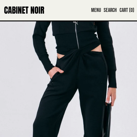
MENU
SEARCH
CART (
0
)