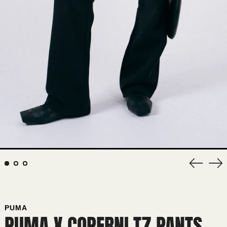
Previous
Nex
slide
sli
PUMA
PUMA X COPERNI T7 PANTS
AFGHANISTAN (AFN ؋)