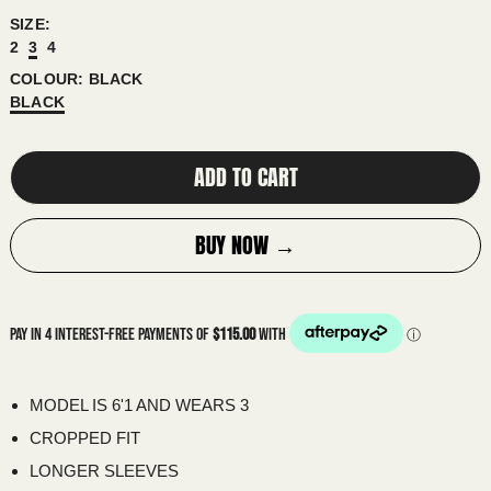
SIZE:
ALGERIA (DZD د.ج)
2
3
4
ANDORRA (EUR €)
COLOUR:
BLACK
ANGOLA (AUD $)
BLACK
ANGUILLA (XCD $)
ADD TO CART
ANTIGUA & BARBUDA (XCD $)
ARGENTINA (AUD $)
BUY NOW →
ARMENIA (AMD ԴՐ.)
ARUBA (AWG Ƒ)
ASCENSION ISLAND (SHP £)
AUSTRALIA (AUD $)
AUSTRIA (EUR €)
MODEL IS 6'1 AND WEARS 3
AZERBAIJAN (AZN ₼)
CROPPED FIT
BAHAMAS (BSD $)
LONGER SLEEVES
BAHRAIN (AUD $)