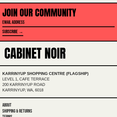
BANGLADESH (BDT ৳)
JOIN OUR COMMUNITY
BARBADOS (BBD $)
EMAIL
BELARUS (AUD $)
ADDRESS
SUBSCRIBE →
BELGIUM (EUR €)
BELIZE (BZD $)
BENIN (XOF FR)
BERMUDA (USD $)
BHUTAN (AUD $)
KARRINYUP SHOPPING CENTRE (FLAGSHIP)
BOLIVIA (BOB BS.)
LEVEL 1, CAFE TERRACE
BOSNIA & HERZEGOVINA (BAM КМ)
200 KARRINYUP ROAD
KARRINYUP, WA, 6018
BOTSWANA (BWP P)
BRAZIL (AUD $)
ABOUT
BRITISH INDIAN OCEAN TERRITORY
SHIPPING & RETURNS
(USD $)
TERMS