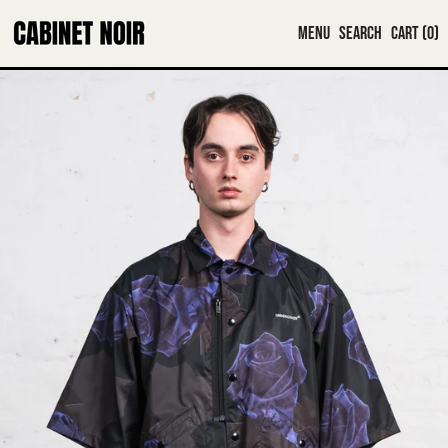
MENU
SEARCH
CART (
0
)