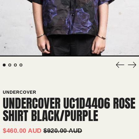
Previous
Nex
slide
sli
UNDERCOVER
UNDERCOVER UC1D4406 ROSE
SHIRT BLACK/PURPLE
AFGHANISTAN (AFN ؋)
ÅLAND ISLANDS (EUR €)
REGULAR
SALE
$460.00 AUD
$920.00 AUD
PRICE
PRICE
ALBANIA (ALL L)